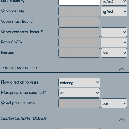
Liquid density
Vapor density
Vapor mass fraction
Vapor compress. factor Z
Ratio Cp/Cv
Pressure
EQUIPMENT / VESSEL
Flow direction to vessel
Max press. drop specified?
Vessel pressure drop
DESIGN CRITERIA - LIQUIDS