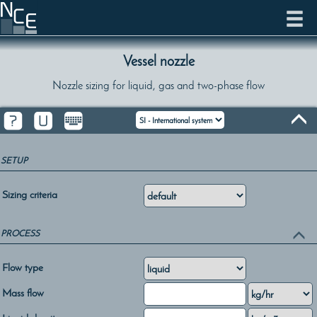
Vessel nozzle
Nozzle sizing for liquid, gas and two-phase flow
SETUP
Sizing criteria
PROCESS
Flow type
Mass flow