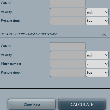
Criteria
Velocity
Pressure drop
DESIGN CRITERIA - GASES / TWO PHASE
Criteria
Velocity
Mach number
Pressure drop