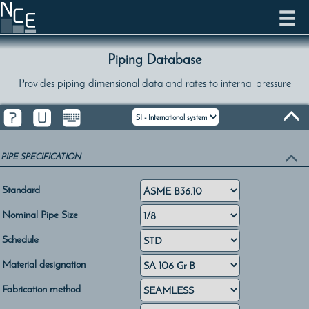
Piping Database
Provides piping dimensional data and rates to internal pressure
PIPE SPECIFICATION
Standard
Nominal Pipe Size
Schedule
Material designation
Fabrication method