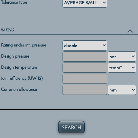
Tolerance type
RATING
Rating under int. pressure
Design pressure
Design temperature
Joint efficiency (UW-12)
Corrosion allowance