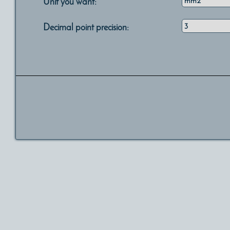
Unit you want:
Decimal point precision: