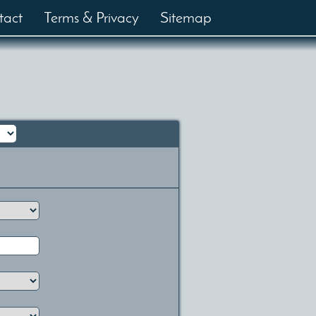
tact
Terms & Privacy
Sitemap