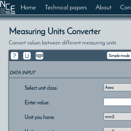
Home
Technical papers
About
Con
Measuring Units Converter
Convert values between different measuring units
DATA INPUT
Select unit class:
Enter value:
Unit you have: